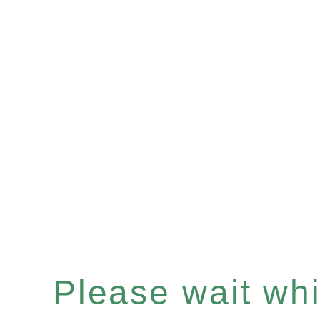
Please wait whil