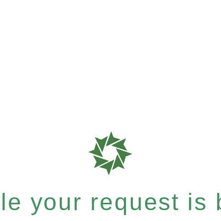
e your request is b