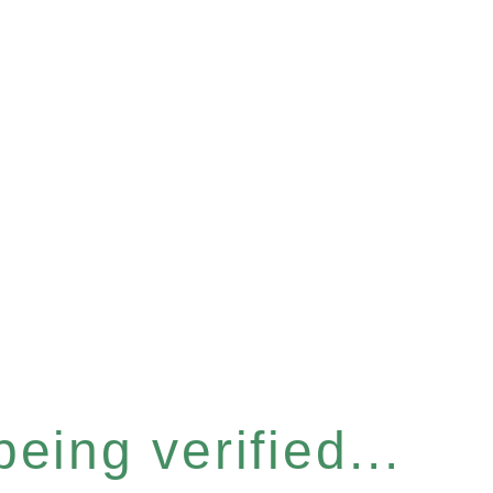
eing verified...