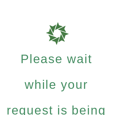
Please wait
while your
request is being