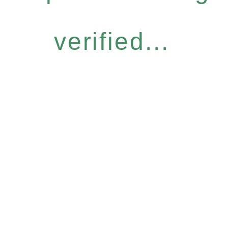
verified...