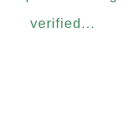
verified...