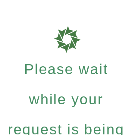
Please wait
while your
request is being