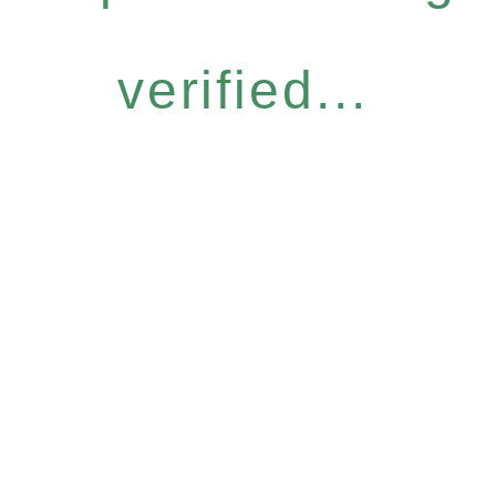
verified...