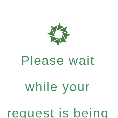
Please wait
while your
request is being