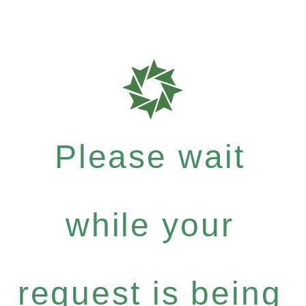
Please wait
while your
request is being