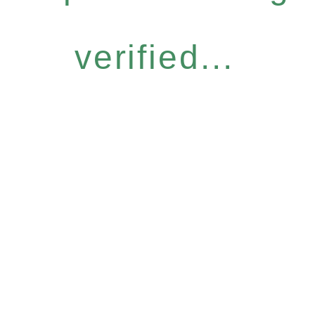
verified...