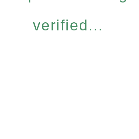
verified...