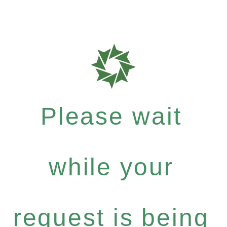
Please wait
while your
request is being