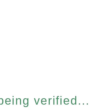
eing verified...