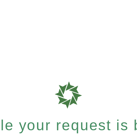
e your request is b