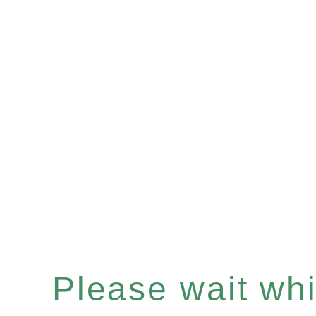
Please wait whil