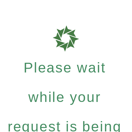
Please wait
while your
request is being