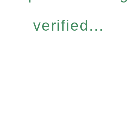
verified...