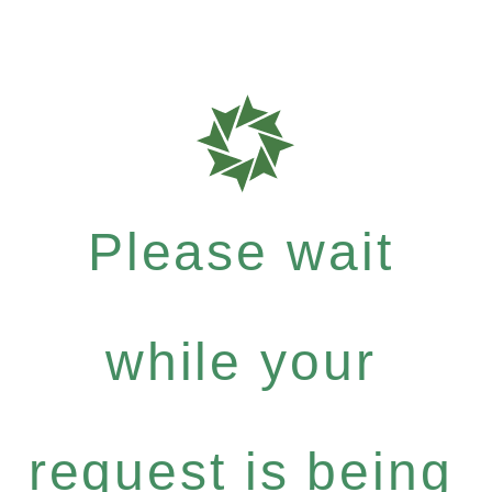
Please wait
while your
request is being