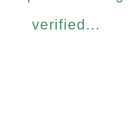
verified...